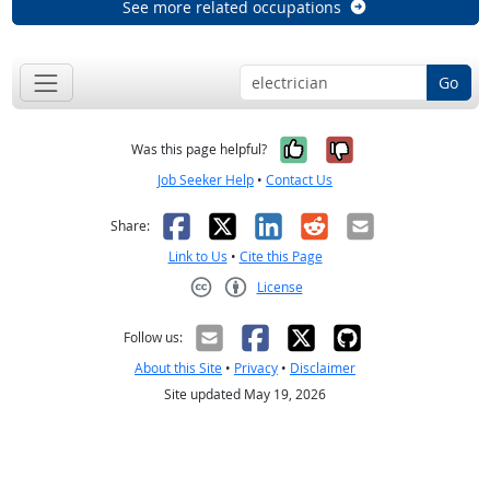
See more related occupations
Go
Yes, it was help
No, it was n
Was this page helpful?
Job Seeker Help
•
Contact Us
Facebook
X
LinkedIn
Reddit
Email
Share:
Link to Us
•
Cite this Page
License
Creative Commons CC-BY
Follow us:
About this Site
•
Privacy
•
Disclaimer
Site updated May 19, 2026