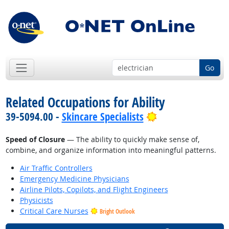
Go
Related Occupations for Ability
Bright Outlook
39-5094.00 -
Skincare Specialists
Speed of Closure
— The ability to quickly make sense of,
combine, and organize information into meaningful patterns.
Air Traffic Controllers
Emergency Medicine Physicians
Airline Pilots, Copilots, and Flight Engineers
Physicists
Critical Care Nurses
Bright Outlook