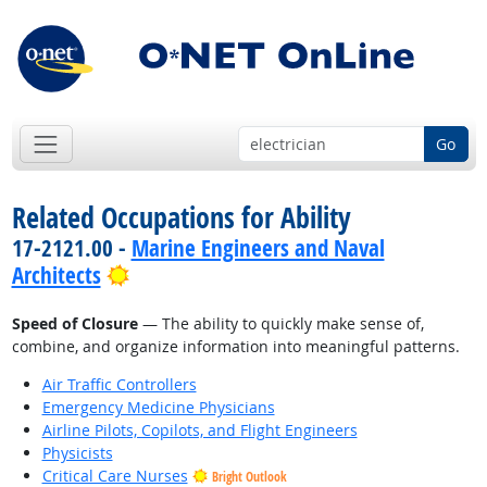
Go
Related Occupations for Ability
17-2121.00 -
Marine Engineers and Naval
Bright Outlook
Architects
Speed of Closure
— The ability to quickly make sense of,
combine, and organize information into meaningful patterns.
Air Traffic Controllers
Emergency Medicine Physicians
Airline Pilots, Copilots, and Flight Engineers
Physicists
Critical Care Nurses
Bright Outlook