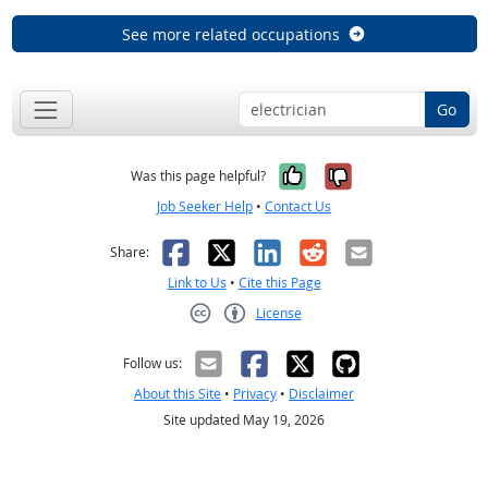
See more related occupations
Go
Yes, it was help
No, it was n
Was this page helpful?
Job Seeker Help
•
Contact Us
Facebook
X
LinkedIn
Reddit
Email
Share:
Link to Us
•
Cite this Page
License
Creative Commons CC-BY
Follow us:
About this Site
•
Privacy
•
Disclaimer
Site updated May 19, 2026