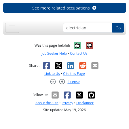
See more related occupations
Go
Yes, it was help
No, it was n
Was this page helpful?
Job Seeker Help
•
Contact Us
Facebook
X
LinkedIn
Reddit
Email
Share:
Link to Us
•
Cite this Page
License
Creative Commons CC-BY
Follow us:
About this Site
•
Privacy
•
Disclaimer
Site updated May 19, 2026