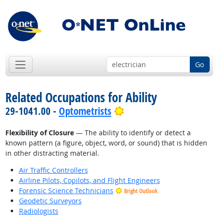
Go
Related Occupations for Ability
Bright Outlook
29-1041.00 -
Optometrists
Flexibility of Closure
— The ability to identify or detect a
known pattern (a figure, object, word, or sound) that is hidden
in other distracting material.
Air Traffic Controllers
Airline Pilots, Copilots, and Flight Engineers
Forensic Science Technicians
Bright Outlook
Geodetic Surveyors
Radiologists