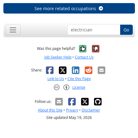
See more related occupations
Go
Yes, it was help
No, it was n
Was this page helpful?
Job Seeker Help
•
Contact Us
Facebook
X
LinkedIn
Reddit
Email
Share:
Link to Us
•
Cite this Page
License
Creative Commons CC-BY
Follow us:
About this Site
•
Privacy
•
Disclaimer
Site updated May 19, 2026