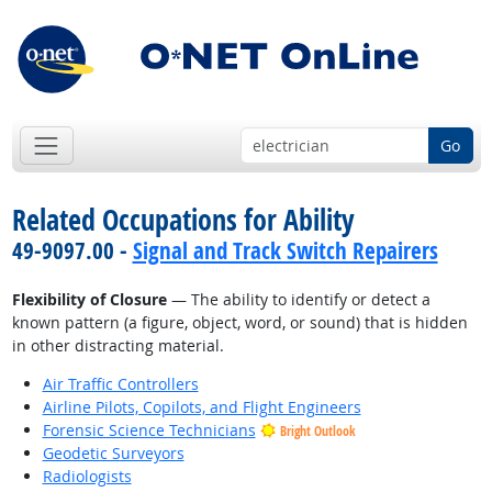
Go
Related Occupations for Ability
49-9097.00 -
Signal and Track Switch Repairers
Flexibility of Closure
— The ability to identify or detect a
known pattern (a figure, object, word, or sound) that is hidden
in other distracting material.
Air Traffic Controllers
Airline Pilots, Copilots, and Flight Engineers
Forensic Science Technicians
Bright Outlook
Geodetic Surveyors
Radiologists