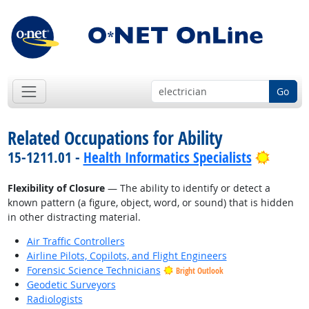
Go
Related Occupations for Ability
Bright
15-1211.01 -
Health Informatics Specialists
Flexibility of Closure
— The ability to identify or detect a
known pattern (a figure, object, word, or sound) that is hidden
in other distracting material.
Air Traffic Controllers
Airline Pilots, Copilots, and Flight Engineers
Forensic Science Technicians
Bright Outlook
Geodetic Surveyors
Radiologists