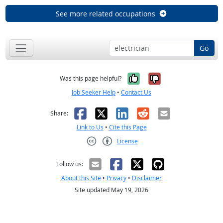
See more related occupations
Go
Yes, it was help
No, it was n
Was this page helpful?
Job Seeker Help
•
Contact Us
Facebook
X
LinkedIn
Reddit
Email
Share:
Link to Us
•
Cite this Page
License
Creative Commons CC-BY
Follow us:
About this Site
•
Privacy
•
Disclaimer
Site updated May 19, 2026