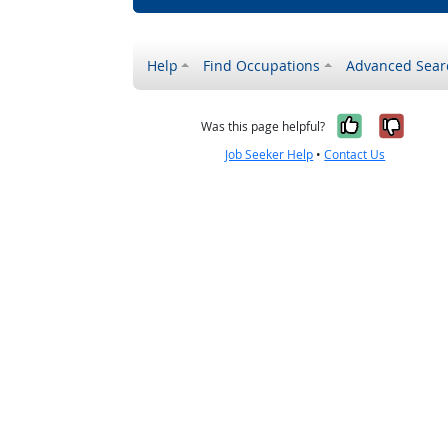
Help
Find Occupations
Advanced Sear
Yes, it w
No, i
Was this page helpful?
Job Seeker Help
•
Contact Us