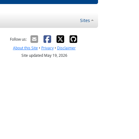
Sites
Follow us:
About this Site
•
Privacy
•
Disclaimer
Site updated May 19, 2026