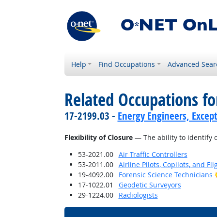
Help
Find Occupations
Advanced Sear
Related Occupations for
17-2199.03 -
Energy Engineers, Excep
Flexibility of Closure
— The ability to identify 
53-2021.00
Air Traffic Controllers
53-2011.00
Airline Pilots, Copilots, and Fl
19-4092.00
Forensic Science Technicians
17-1022.01
Geodetic Surveyors
29-1224.00
Radiologists