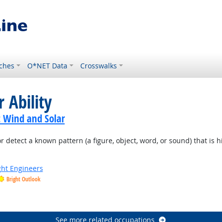
ches
O*NET Data
Crosswalks
 Ability
t Wind and Solar
or detect a known pattern (a figure, object, word, or sound) that is 
ight Engineers
Bright Outlook
See more related occupations