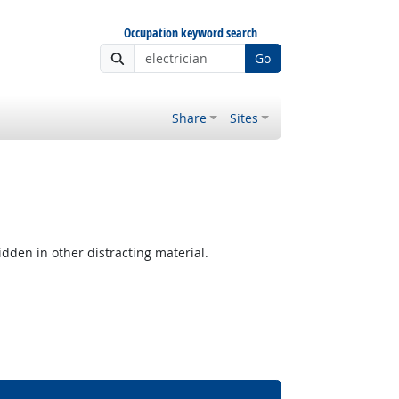
Occupation keyword search
Go
Share
Sites
hidden in other distracting material.