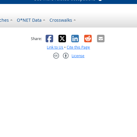
ches
O*NET Data
Crosswalks
as helpful
t was not helpful
Facebook
X
LinkedIn
Reddit
Email
Share:
Link to Us
•
Cite this Page
License
Creative Commons CC-BY