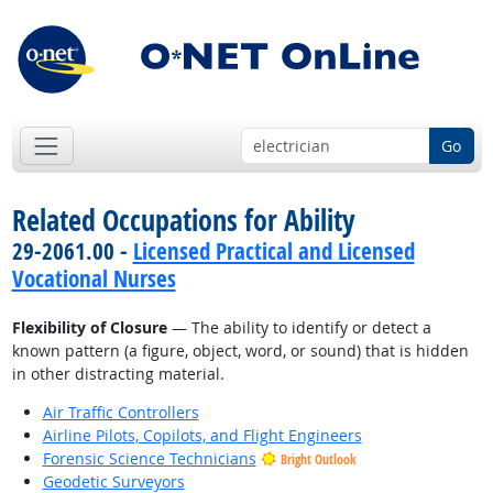
Go
Related Occupations for Ability
29-2061.00 -
Licensed Practical and Licensed
Vocational Nurses
Flexibility of Closure
— The ability to identify or detect a
known pattern (a figure, object, word, or sound) that is hidden
in other distracting material.
Air Traffic Controllers
Airline Pilots, Copilots, and Flight Engineers
Forensic Science Technicians
Bright Outlook
Geodetic Surveyors