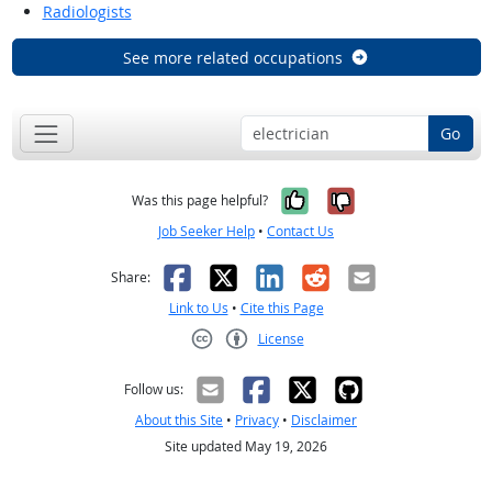
Radiologists
See more related occupations
Go
Yes, it was help
No, it was n
Was this page helpful?
Job Seeker Help
•
Contact Us
Facebook
X
LinkedIn
Reddit
Email
Share:
Link to Us
•
Cite this Page
License
Creative Commons CC-BY
Follow us:
About this Site
•
Privacy
•
Disclaimer
Site updated May 19, 2026