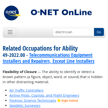
Go
Related Occupations for Ability
49-2022.00 -
Telecommunications Equipment
Installers and Repairers, Except Line Installers
Flexibility of Closure
— The ability to identify or detect a
known pattern (a figure, object, word, or sound) that is hidden
in other distracting material.
Air Traffic Controllers
Airline Pilots, Copilots, and Flight Engineers
Forensic Science Technicians
Bright Outlook
Geodetic Surveyors