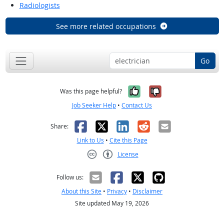
Radiologists
See more related occupations
Go
Yes, it was help
No, it was n
Was this page helpful?
Job Seeker Help
•
Contact Us
Facebook
X
LinkedIn
Reddit
Email
Share:
Link to Us
•
Cite this Page
License
Creative Commons CC-BY
Follow us:
About this Site
•
Privacy
•
Disclaimer
Site updated May 19, 2026