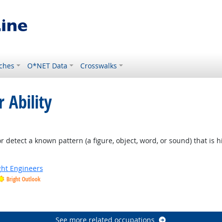
ches
O*NET Data
Crosswalks
 Ability
or detect a known pattern (a figure, object, word, or sound) that is 
ight Engineers
Bright Outlook
See more related occupations