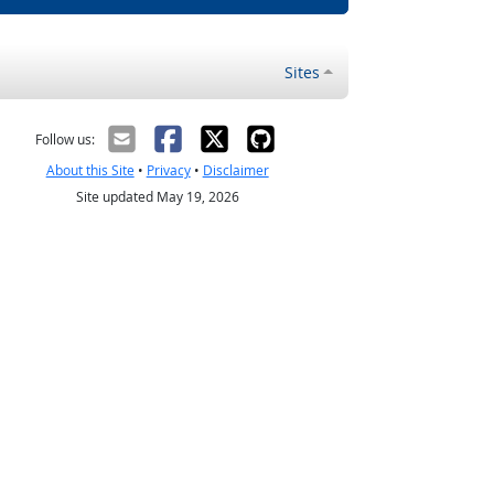
Sites
Follow us:
About this Site
•
Privacy
•
Disclaimer
Site updated May 19, 2026