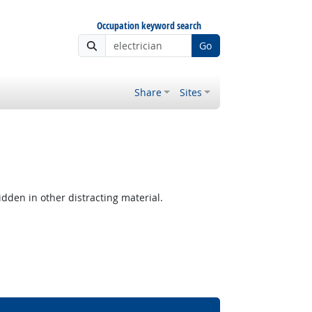
Occupation keyword search
Go
Share
Sites
hidden in other distracting material.