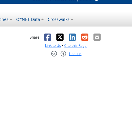
ches
O*NET Data
Crosswalks
as helpful
t was not helpful
Facebook
X
LinkedIn
Reddit
Email
Share:
Link to Us
•
Cite this Page
License
Creative Commons CC-BY