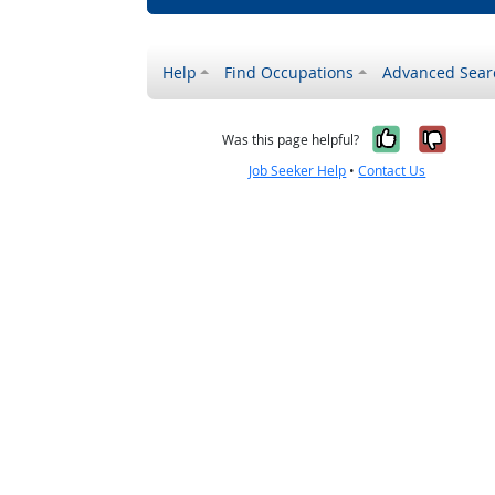
Help
Find Occupations
Advanced Sear
Yes, it w
No, i
Was this page helpful?
Job Seeker Help
•
Contact Us