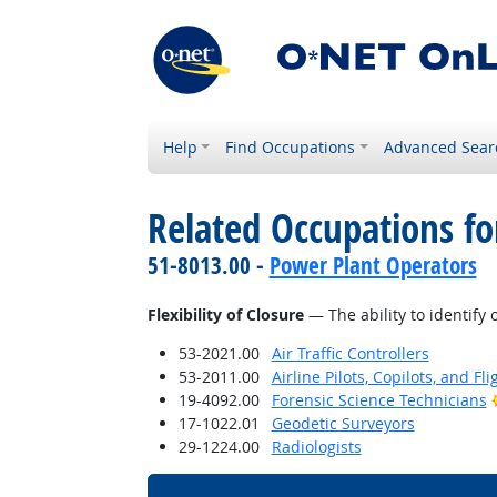
Help
Find Occupations
Advanced Sear
Related Occupations for
51-8013.00 -
Power Plant Operators
Flexibility of Closure
— The ability to identify 
53-2021.00
Air Traffic Controllers
53-2011.00
Airline Pilots, Copilots, and Fl
19-4092.00
Forensic Science Technicians
17-1022.01
Geodetic Surveyors
29-1224.00
Radiologists