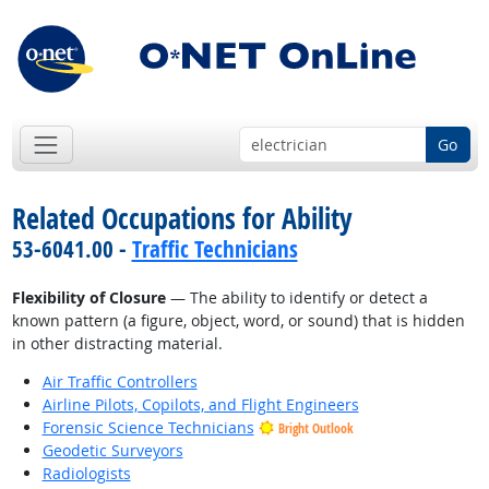
Go
Related Occupations for Ability
53-6041.00 -
Traffic Technicians
Flexibility of Closure
— The ability to identify or detect a
known pattern (a figure, object, word, or sound) that is hidden
in other distracting material.
Air Traffic Controllers
Airline Pilots, Copilots, and Flight Engineers
Forensic Science Technicians
Bright Outlook
Geodetic Surveyors
Radiologists