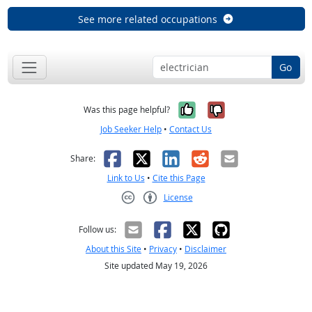
See more related occupations
Go
Yes, it was help
No, it was n
Was this page helpful?
Job Seeker Help
•
Contact Us
Facebook
X
LinkedIn
Reddit
Email
Share:
Link to Us
•
Cite this Page
License
Creative Commons CC-BY
Follow us:
About this Site
•
Privacy
•
Disclaimer
Site updated May 19, 2026