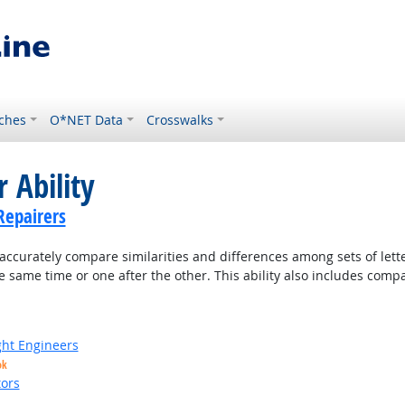
ches
O*NET Data
Crosswalks
 Ability
Repairers
accurately compare similarities and differences among sets of lette
 same time or one after the other. This ability also includes com
ight Engineers
ok
ors