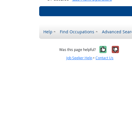
Help
Find Occupations
Advanced Sear
Yes, it w
No, i
Was this page helpful?
Job Seeker Help
•
Contact Us