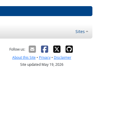
Sites
Follow us:
About this Site
•
Privacy
•
Disclaimer
Site updated May 19, 2026