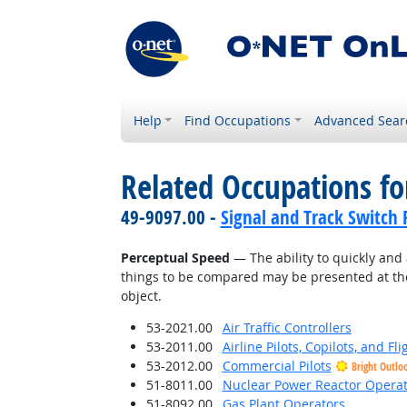
Help
Find Occupations
Advanced Sear
Related Occupations for
49-9097.00 -
Signal and Track Switch 
Perceptual Speed
— The ability to quickly and 
things to be compared may be presented at the
object.
53-2021.00
Air Traffic Controllers
53-2011.00
Airline Pilots, Copilots, and Fl
53-2012.00
Commercial Pilots
Bright Outlo
51-8011.00
Nuclear Power Reactor Operat
51-8092.00
Gas Plant Operators