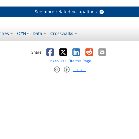
See more related occupations
ches
O*NET Data
Crosswalks
as helpful
t was not helpful
Facebook
X
LinkedIn
Reddit
Email
Share:
Link to Us
•
Cite this Page
License
Creative Commons CC-BY