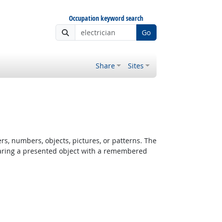
Occupation keyword search
Go
Share
Sites
rs, numbers, objects, pictures, or patterns. The
paring a presented object with a remembered