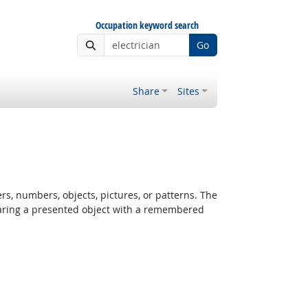
Occupation keyword search
Go
Share
Sites
rs, numbers, objects, pictures, or patterns. The
paring a presented object with a remembered