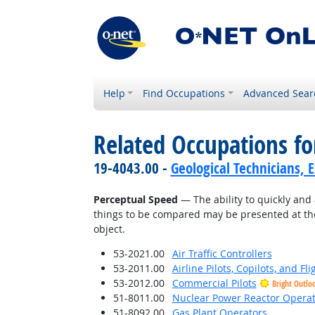
Help
Find Occupations
Advanced Sear
Related Occupations for
19-4043.00 -
Geological Technicians, 
Perceptual Speed
— The ability to quickly and 
things to be compared may be presented at the
object.
53-2021.00
Air Traffic Controllers
53-2011.00
Airline Pilots, Copilots, and Fl
53-2012.00
Commercial Pilots
Bright Outlo
51-8011.00
Nuclear Power Reactor Operat
51-8092.00
Gas Plant Operators