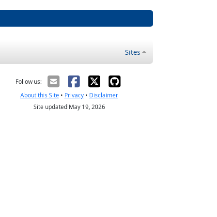
Sites
Follow us:
About this Site
•
Privacy
•
Disclaimer
Site updated May 19, 2026