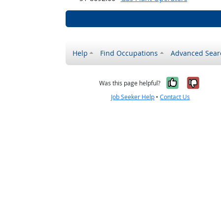
Help
Find Occupations
Advanced Sear
Yes, it w
No, i
Was this page helpful?
Job Seeker Help
•
Contact Us