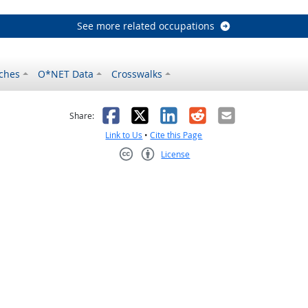
See more related occupations
ches
O*NET Data
Crosswalks
as helpful
t was not helpful
Facebook
X
LinkedIn
Reddit
Email
Share:
Link to Us
•
Cite this Page
License
Creative Commons CC-BY