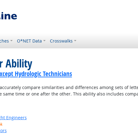
ches
O*NET Data
Crosswalks
 Ability
Except Hydrologic Technicians
accurately compare similarities and differences among sets of lette
 same time or one after the other. This ability also includes com
ight Engineers
ok
ors