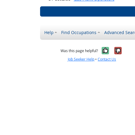
Help
Find Occupations
Advanced Sear
Yes, it w
No, i
Was this page helpful?
Job Seeker Help
•
Contact Us