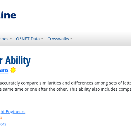
ches
O*NET Data
Crosswalks
 Ability
Bright Outlook
ians
accurately compare similarities and differences among sets of lette
 same time or one after the other. This ability also includes com
ight Engineers
ok
ors