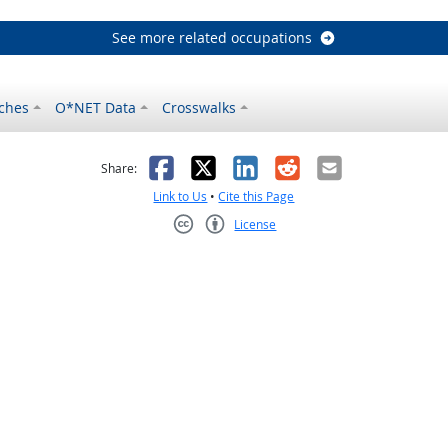
See more related occupations
ches
O*NET Data
Crosswalks
as helpful
t was not helpful
Facebook
X
LinkedIn
Reddit
Email
Share:
Link to Us
•
Cite this Page
License
Creative Commons CC-BY