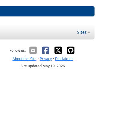
Sites
Follow us:
About this Site
•
Privacy
•
Disclaimer
Site updated May 19, 2026