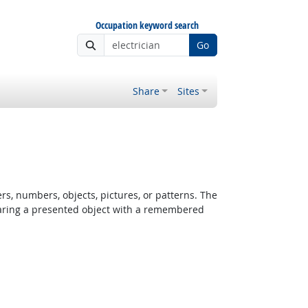
Occupation keyword search
Go
Share
Sites
rs, numbers, objects, pictures, or patterns. The
paring a presented object with a remembered