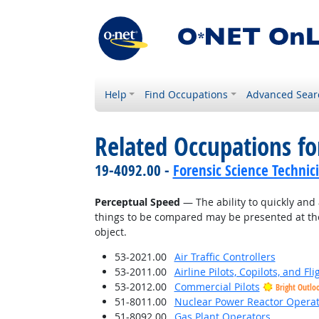
Help
Find Occupations
Advanced Sear
Related Occupations for
19-4092.00 -
Forensic Science Technic
Perceptual Speed
— The ability to quickly and 
things to be compared may be presented at the
object.
53-2021.00
Air Traffic Controllers
53-2011.00
Airline Pilots, Copilots, and Fl
53-2012.00
Commercial Pilots
Bright Outlo
51-8011.00
Nuclear Power Reactor Operat
51-8092.00
Gas Plant Operators