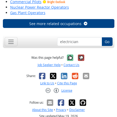
Commercial Pilots
Bright Outlook
Nuclear Power Reactor Operators
Gas Plant Operators
See more related occupations
Go
Yes, it was help
No, it was n
Was this page helpful?
Job Seeker Help
•
Contact Us
Facebook
X
LinkedIn
Reddit
Email
Share:
Link to Us
•
Cite this Page
License
Creative Commons CC-BY
Follow us:
About this Site
•
Privacy
•
Disclaimer
Site updated May 19, 2026