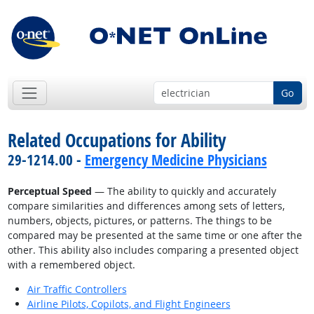
Go
Related Occupations for Ability
29-1214.00 -
Emergency Medicine Physicians
Perceptual Speed
— The ability to quickly and accurately
compare similarities and differences among sets of letters,
numbers, objects, pictures, or patterns. The things to be
compared may be presented at the same time or one after the
other. This ability also includes comparing a presented object
with a remembered object.
Air Traffic Controllers
Airline Pilots, Copilots, and Flight Engineers