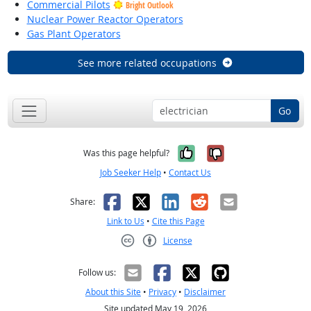
Commercial Pilots
Bright Outlook
Nuclear Power Reactor Operators
Gas Plant Operators
See more related occupations
Go
Yes, it was help
No, it was n
Was this page helpful?
Job Seeker Help
•
Contact Us
Facebook
X
LinkedIn
Reddit
Email
Share:
Link to Us
•
Cite this Page
License
Creative Commons CC-BY
Follow us:
About this Site
•
Privacy
•
Disclaimer
Site updated May 19, 2026