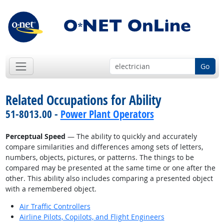
Go
Related Occupations for Ability
51-8013.00 -
Power Plant Operators
Perceptual Speed
— The ability to quickly and accurately
compare similarities and differences among sets of letters,
numbers, objects, pictures, or patterns. The things to be
compared may be presented at the same time or one after the
other. This ability also includes comparing a presented object
with a remembered object.
Air Traffic Controllers
Airline Pilots, Copilots, and Flight Engineers