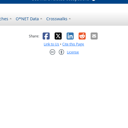
ches
O*NET Data
Crosswalks
as helpful
t was not helpful
Facebook
X
LinkedIn
Reddit
Email
Share:
Link to Us
•
Cite this Page
License
Creative Commons CC-BY