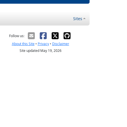
Sites
Follow us:
About this Site
•
Privacy
•
Disclaimer
Site updated May 19, 2026