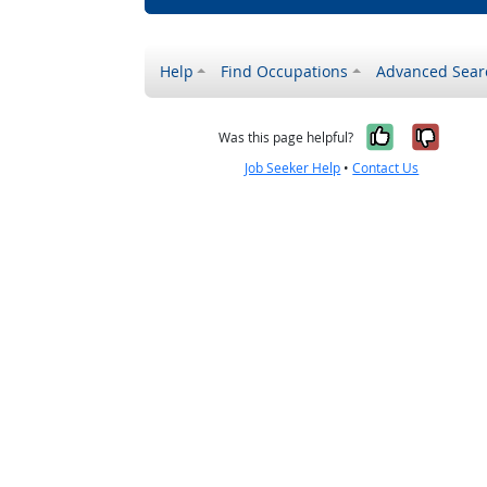
Help
Find Occupations
Advanced Sear
Yes, it w
No, i
Was this page helpful?
Job Seeker Help
•
Contact Us