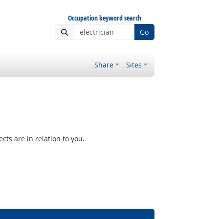
Occupation keyword search
Go
Share
Sites
ts are in relation to you.