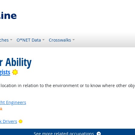
ches
O*NET Data
Crosswalks
 Ability
Bright Outlook
ists
location in relation to the environment or to know where other objec
ight Engineers
ok
Bright Outlook
k Drivers
See more related occupations