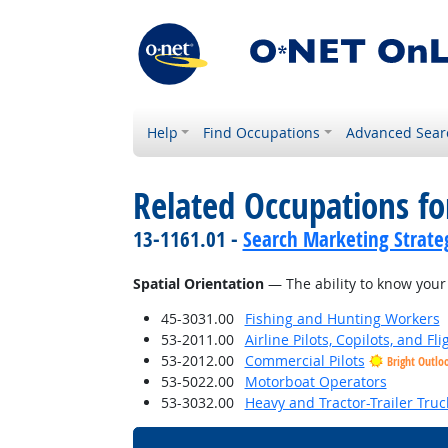
Help
Find Occupations
Advanced Sear
Related Occupations for
13-1161.01 -
Search Marketing Strateg
Spatial Orientation
— The ability to know your 
45-3031.00
Fishing and Hunting Workers
53-2011.00
Airline Pilots, Copilots, and Fl
53-2012.00
Commercial Pilots
Bright Outlo
53-5022.00
Motorboat Operators
53-3032.00
Heavy and Tractor-Trailer Truc