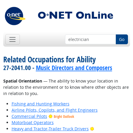
Go
Related Occupations for Ability
27-2041.00 -
Music Directors and Composers
Spatial Orientation
— The ability to know your location in
relation to the environment or to know where other objects are
in relation to you.
Fishing and Hunting Workers
Airline Pilots, Copilots, and Flight Engineers
Commercial Pilots
Bright Outlook
Motorboat Operators
Bright Outlook
Heavy and Tractor-Trailer Truck Drivers