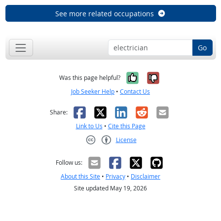
See more related occupations
Go
Yes, it was help
No, it was n
Was this page helpful?
Job Seeker Help
•
Contact Us
Facebook
X
LinkedIn
Reddit
Email
Share:
Link to Us
•
Cite this Page
License
Creative Commons CC-BY
Follow us:
About this Site
•
Privacy
•
Disclaimer
Site updated May 19, 2026