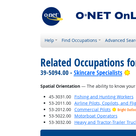
Help
Find Occupations
Advanced Sear
Related Occupations for
Br
39-5094.00 -
Skincare Specialists
Spatial Orientation
— The ability to know your 
45-3031.00
Fishing and Hunting Workers
53-2011.00
Airline Pilots, Copilots, and Fl
53-2012.00
Commercial Pilots
Bright Outlo
53-5022.00
Motorboat Operators
53-3032.00
Heavy and Tractor-Trailer Truc