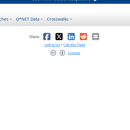
ches
O*NET Data
Crosswalks
as helpful
t was not helpful
Facebook
X
LinkedIn
Reddit
Email
Share:
Link to Us
•
Cite this Page
License
Creative Commons CC-BY