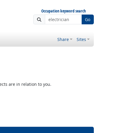
Occupation keyword search
Go
Share
Sites
ts are in relation to you.