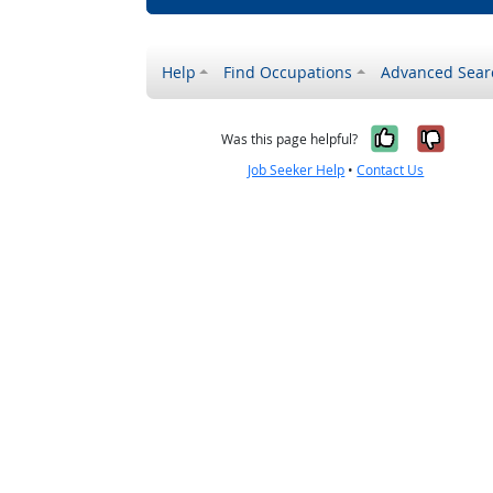
Help
Find Occupations
Advanced Sear
Yes, it w
No, i
Was this page helpful?
Job Seeker Help
•
Contact Us