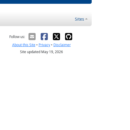
Sites
Follow us:
About this Site
•
Privacy
•
Disclaimer
Site updated May 19, 2026