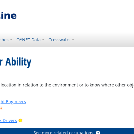
ches
O*NET Data
Crosswalks
 Ability
ight Outlook
location in relation to the environment or to know where other objec
ight Engineers
ok
Bright Outlook
k Drivers
See more related occupations