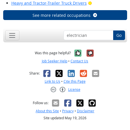
Bright Outlook
Heavy and Tractor-Trailer Truck Drivers
See more related occupations
Go
Yes, it was help
No, it was n
Was this page helpful?
Job Seeker Help
•
Contact Us
Facebook
X
LinkedIn
Reddit
Email
Share:
Link to Us
•
Cite this Page
License
Creative Commons CC-BY
Follow us:
About this Site
•
Privacy
•
Disclaimer
Site updated May 19, 2026