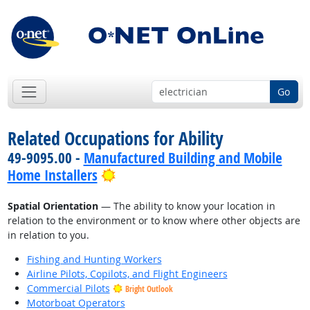
Go
Related Occupations for Ability
49-9095.00 -
Manufactured Building and Mobile
Bright Outlook
Home Installers
Spatial Orientation
— The ability to know your location in
relation to the environment or to know where other objects are
in relation to you.
Fishing and Hunting Workers
Airline Pilots, Copilots, and Flight Engineers
Commercial Pilots
Bright Outlook
Motorboat Operators