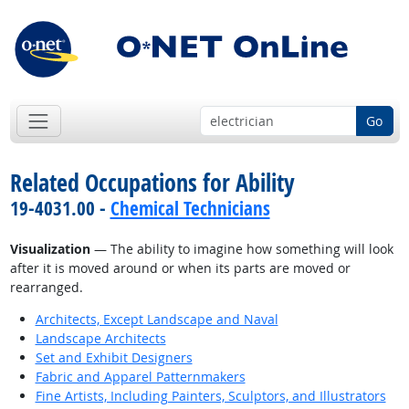
Go
Related Occupations for Ability
19-4031.00 -
Chemical Technicians
Visualization
— The ability to imagine how something will look
after it is moved around or when its parts are moved or
rearranged.
Architects, Except Landscape and Naval
Landscape Architects
Set and Exhibit Designers
Fabric and Apparel Patternmakers
Fine Artists, Including Painters, Sculptors, and Illustrators