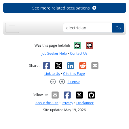
See more related occupations
Go
Yes, it was help
No, it was n
Was this page helpful?
Job Seeker Help
•
Contact Us
Facebook
X
LinkedIn
Reddit
Email
Share:
Link to Us
•
Cite this Page
License
Creative Commons CC-BY
Follow us:
About this Site
•
Privacy
•
Disclaimer
Site updated May 19, 2026