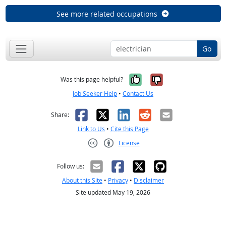
See more related occupations
Go
Yes, it was help
No, it was n
Was this page helpful?
Job Seeker Help
•
Contact Us
Facebook
X
LinkedIn
Reddit
Email
Share:
Link to Us
•
Cite this Page
License
Creative Commons CC-BY
Follow us:
About this Site
•
Privacy
•
Disclaimer
Site updated May 19, 2026