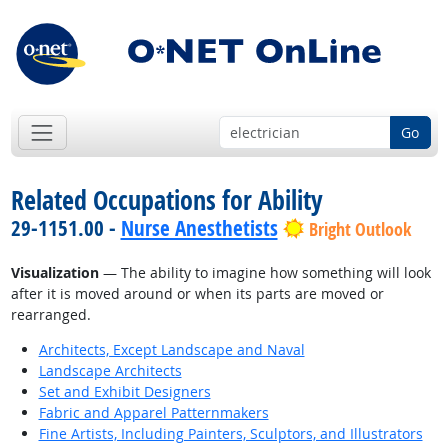
Go
Related Occupations for Ability
29-1151.00 -
Nurse Anesthetists
Bright Outlook
Visualization
— The ability to imagine how something will look
after it is moved around or when its parts are moved or
rearranged.
Architects, Except Landscape and Naval
Landscape Architects
Set and Exhibit Designers
Fabric and Apparel Patternmakers
Fine Artists, Including Painters, Sculptors, and Illustrators