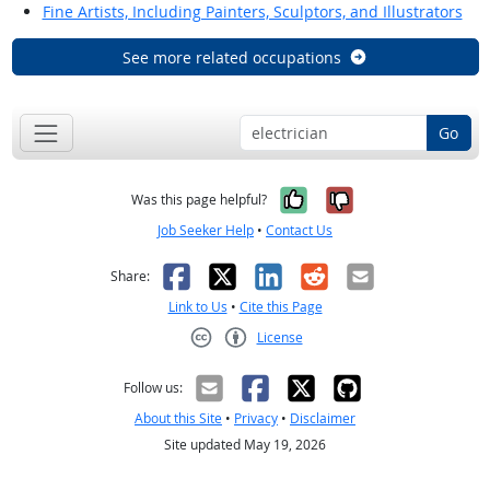
Fine Artists, Including Painters, Sculptors, and Illustrators
See more related occupations
Go
Yes, it was help
No, it was n
Was this page helpful?
Job Seeker Help
•
Contact Us
Facebook
X
LinkedIn
Reddit
Email
Share:
Link to Us
•
Cite this Page
License
Creative Commons CC-BY
Follow us:
About this Site
•
Privacy
•
Disclaimer
Site updated May 19, 2026