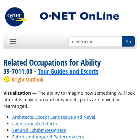
Go
Related Occupations for Ability
39-7011.00 -
Tour Guides and Escorts
Bright Outlook
Visualization
— The ability to imagine how something will look
after it is moved around or when its parts are moved or
rearranged.
Architects, Except Landscape and Naval
Landscape Architects
Set and Exhibit Designers
Fabric and Apparel Patternmakers