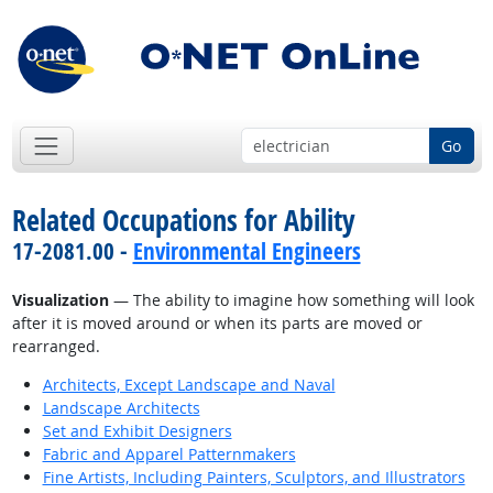
Go
Related Occupations for Ability
17-2081.00 -
Environmental Engineers
Visualization
— The ability to imagine how something will look
after it is moved around or when its parts are moved or
rearranged.
Architects, Except Landscape and Naval
Landscape Architects
Set and Exhibit Designers
Fabric and Apparel Patternmakers
Fine Artists, Including Painters, Sculptors, and Illustrators