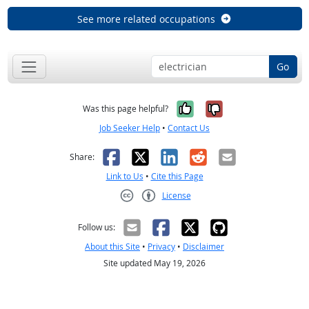
See more related occupations
Go
Yes, it was help
No, it was n
Was this page helpful?
Job Seeker Help
•
Contact Us
Facebook
X
LinkedIn
Reddit
Email
Share:
Link to Us
•
Cite this Page
License
Creative Commons CC-BY
Follow us:
About this Site
•
Privacy
•
Disclaimer
Site updated May 19, 2026