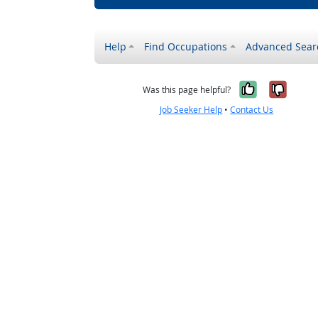
Help
Find Occupations
Advanced Sear
Yes, it w
No, i
Was this page helpful?
Job Seeker Help
•
Contact Us