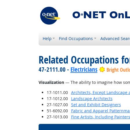
Help
Find Occupations
Advanced Sear
Related Occupations for
47-2111.00 -
Electricians
Bright Outl
Visualization
— The ability to imagine how some
17-1011.00
Architects, Except Landscape 
17-1012.00
Landscape Architects
27-1027.00
Set and Exhibit Designers
51-6092.00
Fabric and Apparel Patternma
27-1013.00
Fine Artists, Including Painters