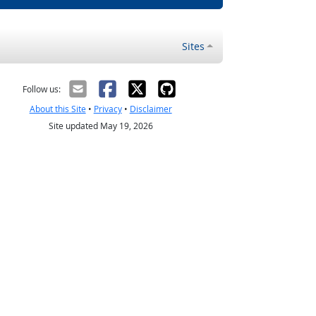
Sites
Follow us:
About this Site
•
Privacy
•
Disclaimer
Site updated May 19, 2026