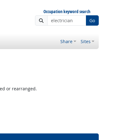
Occupation keyword search
Go
Share
Sites
ved or rearranged.