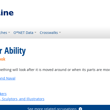
ches
O*NET Data
Crosswalks
 Ability
ook
thing will look after it is moved around or when its parts are mo
and Naval
kers
, Sculptors, and Illustrators
See more related occupations