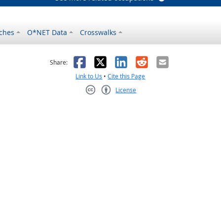
ches
O*NET Data
Crosswalks
as helpful
t was not helpful
Facebook
X
LinkedIn
Reddit
Email
Share:
Link to Us
•
Cite this Page
License
Creative Commons CC-BY