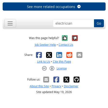
See more related occupations
Go
Yes, it was help
No, it was n
Was this page helpful?
Job Seeker Help
•
Contact Us
Facebook
X
LinkedIn
Reddit
Email
Share:
Link to Us
•
Cite this Page
License
Creative Commons CC-BY
Follow us:
About this Site
•
Privacy
•
Disclaimer
Site updated May 19, 2026