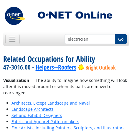
Go
Related Occupations for Ability
47-3016.00 -
Helpers--Roofers
Bright Outlook
Visualization
— The ability to imagine how something will look
after it is moved around or when its parts are moved or
rearranged.
Architects, Except Landscape and Naval
Landscape Architects
Set and Exhibit Designers
Fabric and Apparel Patternmakers
Fine Artists, Including Painters, Sculptors, and Illustrators