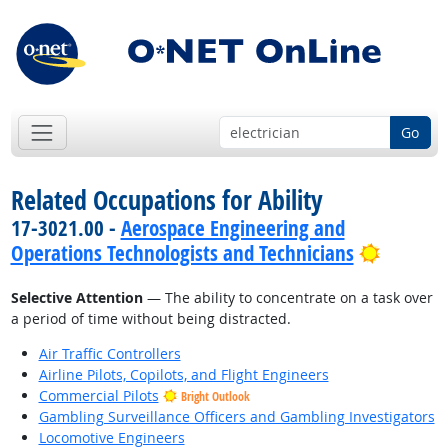
Go
Related Occupations for Ability
17-3021.00 -
Aerospace Engineering and
Bright 
Operations Technologists and Technicians
Selective Attention
— The ability to concentrate on a task over
a period of time without being distracted.
Air Traffic Controllers
Airline Pilots, Copilots, and Flight Engineers
Commercial Pilots
Bright Outlook
Gambling Surveillance Officers and Gambling Investigators
Locomotive Engineers