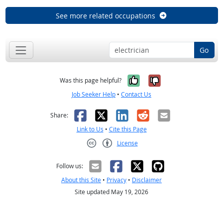
See more related occupations
Go
Yes, it was help
No, it was n
Was this page helpful?
Job Seeker Help
•
Contact Us
Facebook
X
LinkedIn
Reddit
Email
Share:
Link to Us
•
Cite this Page
License
Creative Commons CC-BY
Follow us:
About this Site
•
Privacy
•
Disclaimer
Site updated May 19, 2026