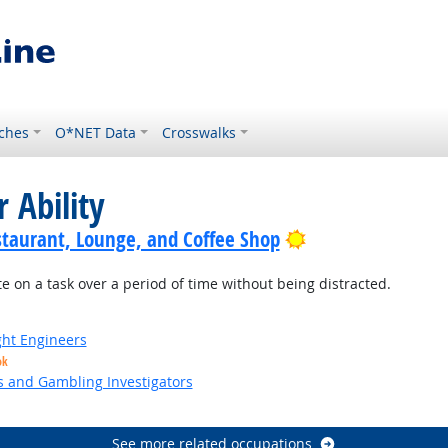
ches
O*NET Data
Crosswalks
 Ability
Bright Outlook
staurant, Lounge, and Coffee Shop
e on a task over a period of time without being distracted.
ight Engineers
ok
s and Gambling Investigators
See more related occupations