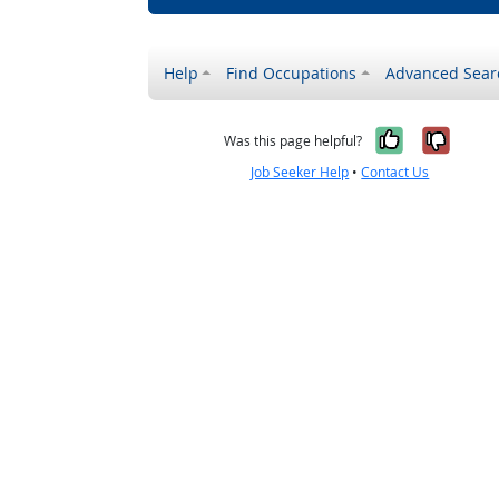
Help
Find Occupations
Advanced Sear
Yes, it w
No, i
Was this page helpful?
Job Seeker Help
•
Contact Us