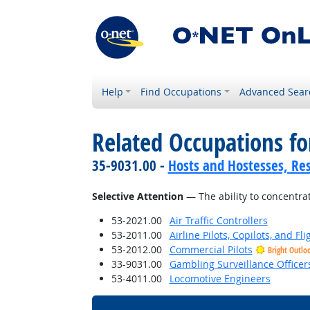
Help
Find Occupations
Advanced Sear
Related Occupations for
35-9031.00 -
Hosts and Hostesses, Re
Selective Attention
— The ability to concentrat
53-2021.00
Air Traffic Controllers
53-2011.00
Airline Pilots, Copilots, and Fl
53-2012.00
Commercial Pilots
Bright Outlo
33-9031.00
Gambling Surveillance Officer
53-4011.00
Locomotive Engineers