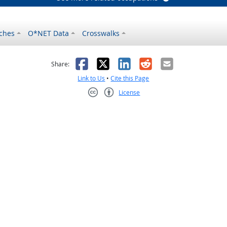
ches
O*NET Data
Crosswalks
as helpful
t was not helpful
Facebook
X
LinkedIn
Reddit
Email
Share:
Link to Us
•
Cite this Page
License
Creative Commons CC-BY