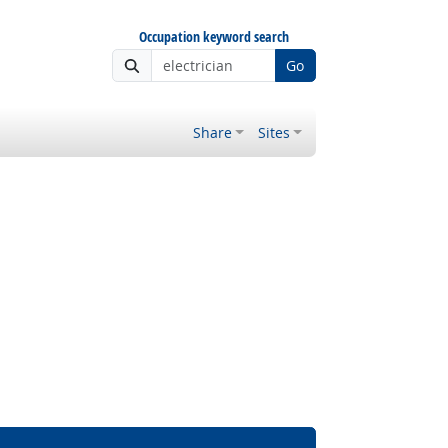
Occupation keyword search
Go
Share
Sites