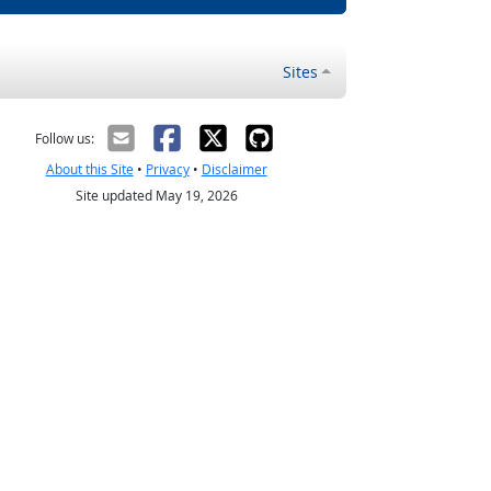
Sites
Follow us:
About this Site
•
Privacy
•
Disclaimer
Site updated May 19, 2026