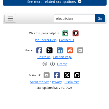
See more related occupations
Go
Yes, it was help
No, it was n
Was this page helpful?
Job Seeker Help
•
Contact Us
Facebook
X
LinkedIn
Reddit
Email
Share:
Link to Us
•
Cite this Page
License
Creative Commons CC-BY
Follow us:
About this Site
•
Privacy
•
Disclaimer
Site updated May 19, 2026