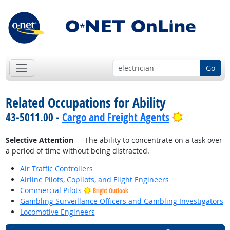
Go
Related Occupations for Ability
Bright Out
43-5011.00 -
Cargo and Freight Agents
Selective Attention
— The ability to concentrate on a task over
a period of time without being distracted.
Air Traffic Controllers
Airline Pilots, Copilots, and Flight Engineers
Commercial Pilots
Bright Outlook
Gambling Surveillance Officers and Gambling Investigators
Locomotive Engineers