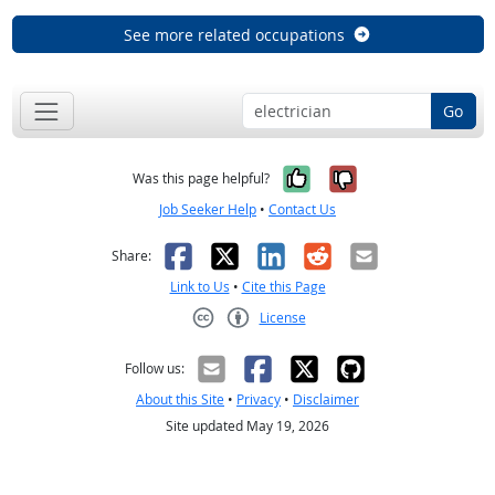
See more related occupations
Go
Yes, it was help
No, it was n
Was this page helpful?
Job Seeker Help
•
Contact Us
Facebook
X
LinkedIn
Reddit
Email
Share:
Link to Us
•
Cite this Page
License
Creative Commons CC-BY
Follow us:
About this Site
•
Privacy
•
Disclaimer
Site updated May 19, 2026