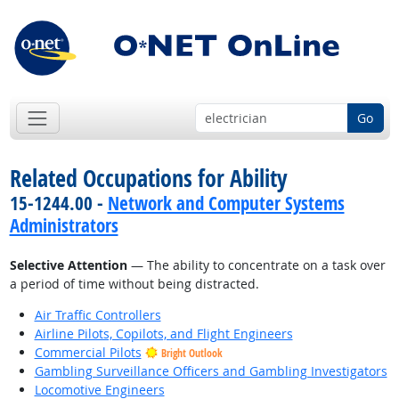
Go
Related Occupations for Ability
15-1244.00 -
Network and Computer Systems
Administrators
Selective Attention
— The ability to concentrate on a task over
a period of time without being distracted.
Air Traffic Controllers
Airline Pilots, Copilots, and Flight Engineers
Commercial Pilots
Bright Outlook
Gambling Surveillance Officers and Gambling Investigators
Locomotive Engineers