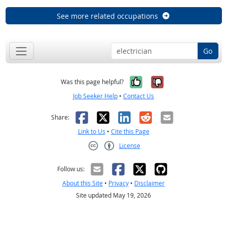
See more related occupations
Go
Yes, it was help
No, it was n
Was this page helpful?
Job Seeker Help
•
Contact Us
Facebook
X
LinkedIn
Reddit
Email
Share:
Link to Us
•
Cite this Page
License
Creative Commons CC-BY
Follow us:
About this Site
•
Privacy
•
Disclaimer
Site updated May 19, 2026