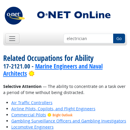
Go
Related Occupations for Ability
17-2121.00 -
Marine Engineers and Naval
Bright Outlook
Architects
Selective Attention
— The ability to concentrate on a task over
a period of time without being distracted.
Air Traffic Controllers
Airline Pilots, Copilots, and Flight Engineers
Commercial Pilots
Bright Outlook
Gambling Surveillance Officers and Gambling Investigators
Locomotive Engineers