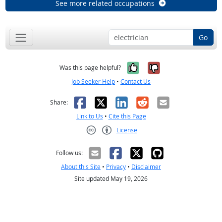
See more related occupations
Go
Yes, it was help
No, it was n
Was this page helpful?
Job Seeker Help
•
Contact Us
Facebook
X
LinkedIn
Reddit
Email
Share:
Link to Us
•
Cite this Page
License
Creative Commons CC-BY
Follow us:
About this Site
•
Privacy
•
Disclaimer
Site updated May 19, 2026