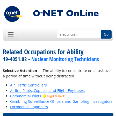
Go
Related Occupations for Ability
19-4051.02 -
Nuclear Monitoring Technicians
Selective Attention
— The ability to concentrate on a task over
a period of time without being distracted.
Air Traffic Controllers
Airline Pilots, Copilots, and Flight Engineers
Commercial Pilots
Bright Outlook
Gambling Surveillance Officers and Gambling Investigators
Locomotive Engineers