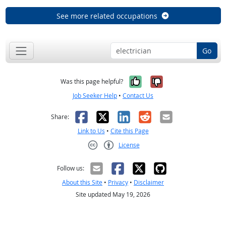
See more related occupations
Go
Yes, it was help
No, it was n
Was this page helpful?
Job Seeker Help
•
Contact Us
Facebook
X
LinkedIn
Reddit
Email
Share:
Link to Us
•
Cite this Page
License
Creative Commons CC-BY
Follow us:
About this Site
•
Privacy
•
Disclaimer
Site updated May 19, 2026