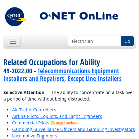
Go
Related Occupations for Ability
49-2022.00 -
Telecommunications Equipment
Installers and Repairers, Except Line Installers
Selective Attention
— The ability to concentrate on a task over
a period of time without being distracted.
Air Traffic Controllers
Airline Pilots, Copilots, and Flight Engineers
Commercial Pilots
Bright Outlook
Gambling Surveillance Officers and Gambling Investigators
Locomotive Engineers