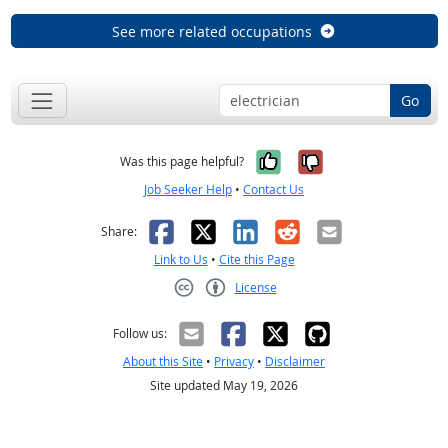
See more related occupations
Go
Yes, it was help
No, it was n
Was this page helpful?
Job Seeker Help
•
Contact Us
Facebook
X
LinkedIn
Reddit
Email
Share:
Link to Us
•
Cite this Page
License
Creative Commons CC-BY
Follow us:
About this Site
•
Privacy
•
Disclaimer
Site updated May 19, 2026