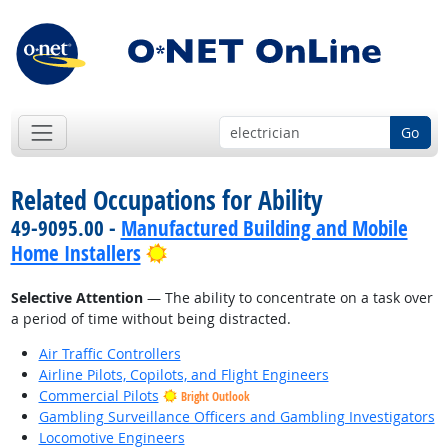
Go
Related Occupations for Ability
49-9095.00 -
Manufactured Building and Mobile
Bright Outlook
Home Installers
Selective Attention
— The ability to concentrate on a task over
a period of time without being distracted.
Air Traffic Controllers
Airline Pilots, Copilots, and Flight Engineers
Commercial Pilots
Bright Outlook
Gambling Surveillance Officers and Gambling Investigators
Locomotive Engineers