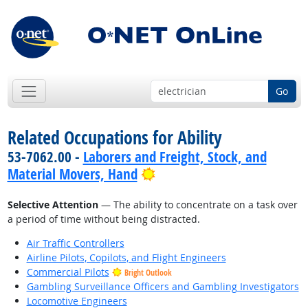
Go
Related Occupations for Ability
53-7062.00 -
Laborers and Freight, Stock, and
Bright Outlook
Material Movers, Hand
Selective Attention
— The ability to concentrate on a task over
a period of time without being distracted.
Air Traffic Controllers
Airline Pilots, Copilots, and Flight Engineers
Commercial Pilots
Bright Outlook
Gambling Surveillance Officers and Gambling Investigators
Locomotive Engineers