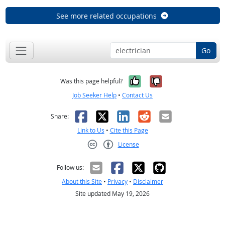
See more related occupations
Go
Yes, it was help
No, it was n
Was this page helpful?
Job Seeker Help
•
Contact Us
Facebook
X
LinkedIn
Reddit
Email
Share:
Link to Us
•
Cite this Page
License
Creative Commons CC-BY
Follow us:
About this Site
•
Privacy
•
Disclaimer
Site updated May 19, 2026