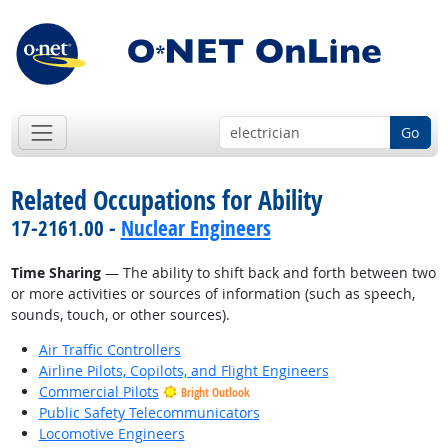
Go
Related Occupations for Ability
17-2161.00 -
Nuclear Engineers
Time Sharing
— The ability to shift back and forth between two
or more activities or sources of information (such as speech,
sounds, touch, or other sources).
Air Traffic Controllers
Airline Pilots, Copilots, and Flight Engineers
Commercial Pilots
Bright Outlook
Public Safety Telecommunicators
Locomotive Engineers