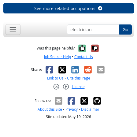
See more related occupations
Go
Yes, it was help
No, it was n
Was this page helpful?
Job Seeker Help
•
Contact Us
Facebook
X
LinkedIn
Reddit
Email
Share:
Link to Us
•
Cite this Page
License
Creative Commons CC-BY
Follow us:
About this Site
•
Privacy
•
Disclaimer
Site updated May 19, 2026