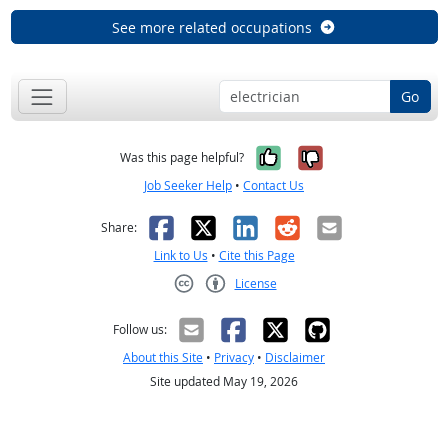
See more related occupations
Go
Yes, it was help
No, it was n
Was this page helpful?
Job Seeker Help
•
Contact Us
Facebook
X
LinkedIn
Reddit
Email
Share:
Link to Us
•
Cite this Page
License
Creative Commons CC-BY
Follow us:
About this Site
•
Privacy
•
Disclaimer
Site updated May 19, 2026