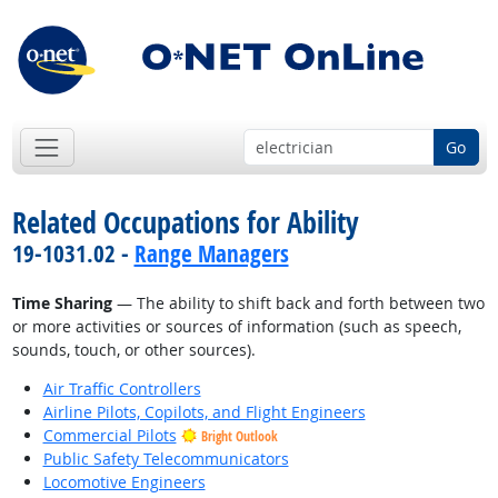
Go
Related Occupations for Ability
19-1031.02 -
Range Managers
Time Sharing
— The ability to shift back and forth between two
or more activities or sources of information (such as speech,
sounds, touch, or other sources).
Air Traffic Controllers
Airline Pilots, Copilots, and Flight Engineers
Commercial Pilots
Bright Outlook
Public Safety Telecommunicators
Locomotive Engineers