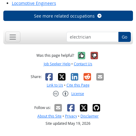
Locomotive Engineers
See more related occupations
Go
Yes, it was help
No, it was n
Was this page helpful?
Job Seeker Help
•
Contact Us
Facebook
X
LinkedIn
Reddit
Email
Share:
Link to Us
•
Cite this Page
License
Creative Commons CC-BY
Follow us:
About this Site
•
Privacy
•
Disclaimer
Site updated May 19, 2026