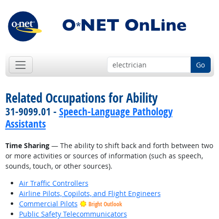
Go
Related Occupations for Ability
31-9099.01 -
Speech-Language Pathology
Assistants
Time Sharing
— The ability to shift back and forth between two
or more activities or sources of information (such as speech,
sounds, touch, or other sources).
Air Traffic Controllers
Airline Pilots, Copilots, and Flight Engineers
Commercial Pilots
Bright Outlook
Public Safety Telecommunicators