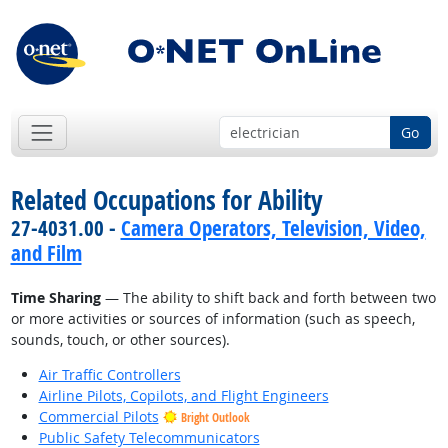
Go
Related Occupations for Ability
27-4031.00 -
Camera Operators, Television, Video,
and Film
Time Sharing
— The ability to shift back and forth between two
or more activities or sources of information (such as speech,
sounds, touch, or other sources).
Air Traffic Controllers
Airline Pilots, Copilots, and Flight Engineers
Commercial Pilots
Bright Outlook
Public Safety Telecommunicators