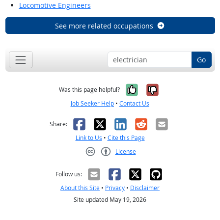
Locomotive Engineers
See more related occupations
Go
Yes, it was help
No, it was n
Was this page helpful?
Job Seeker Help
•
Contact Us
Facebook
X
LinkedIn
Reddit
Email
Share:
Link to Us
•
Cite this Page
License
Creative Commons CC-BY
Follow us:
About this Site
•
Privacy
•
Disclaimer
Site updated May 19, 2026