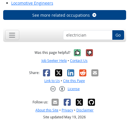
Locomotive Engineers
See more related occupations
Go
Yes, it was help
No, it was n
Was this page helpful?
Job Seeker Help
•
Contact Us
Facebook
X
LinkedIn
Reddit
Email
Share:
Link to Us
•
Cite this Page
License
Creative Commons CC-BY
Follow us:
About this Site
•
Privacy
•
Disclaimer
Site updated May 19, 2026