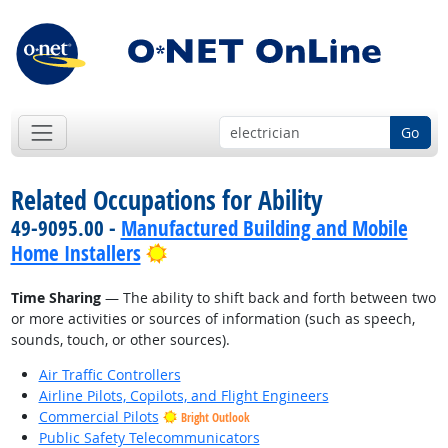
Go
Related Occupations for Ability
49-9095.00 -
Manufactured Building and Mobile
Bright Outlook
Home Installers
Time Sharing
— The ability to shift back and forth between two
or more activities or sources of information (such as speech,
sounds, touch, or other sources).
Air Traffic Controllers
Airline Pilots, Copilots, and Flight Engineers
Commercial Pilots
Bright Outlook
Public Safety Telecommunicators