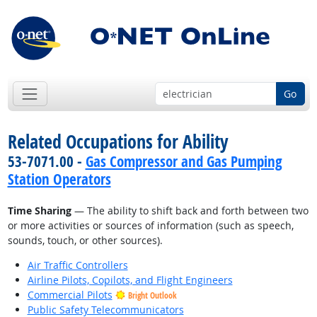
Go
Related Occupations for Ability
53-7071.00 -
Gas Compressor and Gas Pumping
Station Operators
Time Sharing
— The ability to shift back and forth between two
or more activities or sources of information (such as speech,
sounds, touch, or other sources).
Air Traffic Controllers
Airline Pilots, Copilots, and Flight Engineers
Commercial Pilots
Bright Outlook
Public Safety Telecommunicators