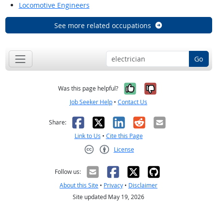
Locomotive Engineers
See more related occupations
Go
Yes, it was help
No, it was n
Was this page helpful?
Job Seeker Help
•
Contact Us
Facebook
X
LinkedIn
Reddit
Email
Share:
Link to Us
•
Cite this Page
License
Creative Commons CC-BY
Follow us:
About this Site
•
Privacy
•
Disclaimer
Site updated May 19, 2026