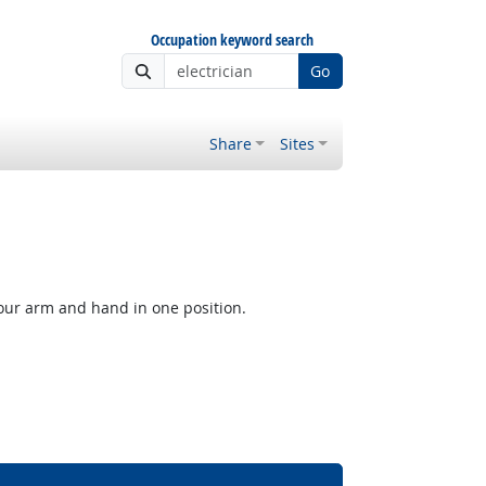
Occupation keyword search
Go
Share
Sites
our arm and hand in one position.