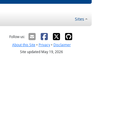
Sites
Follow us:
About this Site
•
Privacy
•
Disclaimer
Site updated May 19, 2026