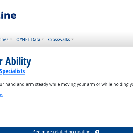
ches
O*NET Data
Crosswalks
 Ability
Specialists
our hand and arm steady while moving your arm or while holding y
ns
See more related occupations