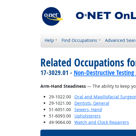
Help
Find Occupations
Advanced Sear
Related Occupations for
17-3029.01 -
Non-Destructive Testing 
Arm-Hand Steadiness
— The ability to keep y
29-1022.00
Oral and Maxillofacial Surgeo
29-1021.00
Dentists, General
51-6051.00
Sewers, Hand
51-6093.00
Upholsterers
49-9064.00
Watch and Clock Repairers