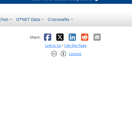
ches
O*NET Data
Crosswalks
as helpful
t was not helpful
Facebook
X
LinkedIn
Reddit
Email
Share:
Link to Us
•
Cite this Page
License
Creative Commons CC-BY