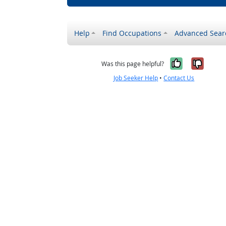
Help
Find Occupations
Advanced Sear
Yes, it w
No, i
Was this page helpful?
Job Seeker Help
•
Contact Us