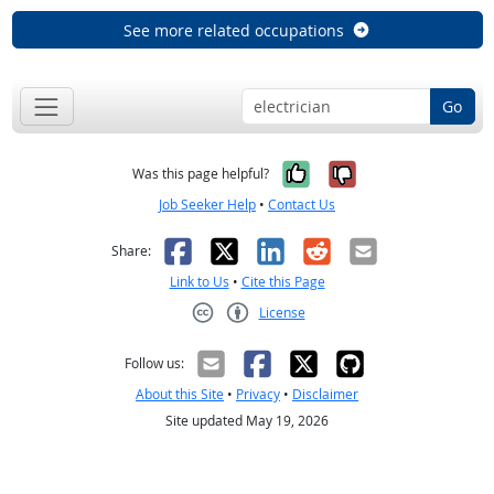
See more related occupations
Go
Yes, it was help
No, it was n
Was this page helpful?
Job Seeker Help
•
Contact Us
Facebook
X
LinkedIn
Reddit
Email
Share:
Link to Us
•
Cite this Page
License
Creative Commons CC-BY
Follow us:
About this Site
•
Privacy
•
Disclaimer
Site updated May 19, 2026