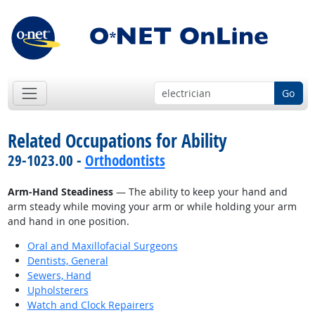
Go
Related Occupations for Ability
29-1023.00 -
Orthodontists
Arm-Hand Steadiness
— The ability to keep your hand and
arm steady while moving your arm or while holding your arm
and hand in one position.
Oral and Maxillofacial Surgeons
Dentists, General
Sewers, Hand
Upholsterers
Watch and Clock Repairers