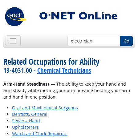
Go
Related Occupations for Ability
19-4031.00 -
Chemical Technicians
Arm-Hand Steadiness
— The ability to keep your hand and
arm steady while moving your arm or while holding your arm
and hand in one position.
Oral and Maxillofacial Surgeons
Dentists, General
Sewers, Hand
Upholsterers
Watch and Clock Repairers