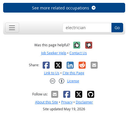
See more related occupations
Go
Yes, it was help
No, it was n
Was this page helpful?
Job Seeker Help
•
Contact Us
Facebook
X
LinkedIn
Reddit
Email
Share:
Link to Us
•
Cite this Page
License
Creative Commons CC-BY
Follow us:
About this Site
•
Privacy
•
Disclaimer
Site updated May 19, 2026