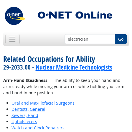
Go
Related Occupations for Ability
29-2033.00 -
Nuclear Medicine Technologists
Arm-Hand Steadiness
— The ability to keep your hand and
arm steady while moving your arm or while holding your arm
and hand in one position.
Oral and Maxillofacial Surgeons
Dentists, General
Sewers, Hand
Upholsterers
Watch and Clock Repairers