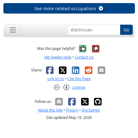
See more related occupations
Go
Yes, it was help
No, it was n
Was this page helpful?
Job Seeker Help
•
Contact Us
Facebook
X
LinkedIn
Reddit
Email
Share:
Link to Us
•
Cite this Page
License
Creative Commons CC-BY
Follow us:
About this Site
•
Privacy
•
Disclaimer
Site updated May 19, 2026