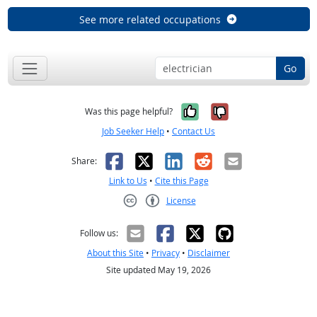
See more related occupations
Go
Yes, it was help
No, it was n
Was this page helpful?
Job Seeker Help
•
Contact Us
Facebook
X
LinkedIn
Reddit
Email
Share:
Link to Us
•
Cite this Page
License
Creative Commons CC-BY
Follow us:
About this Site
•
Privacy
•
Disclaimer
Site updated May 19, 2026