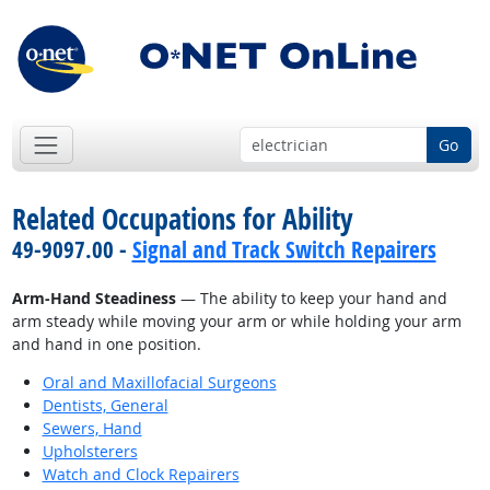
Go
Related Occupations for Ability
49-9097.00 -
Signal and Track Switch Repairers
Arm-Hand Steadiness
— The ability to keep your hand and
arm steady while moving your arm or while holding your arm
and hand in one position.
Oral and Maxillofacial Surgeons
Dentists, General
Sewers, Hand
Upholsterers
Watch and Clock Repairers