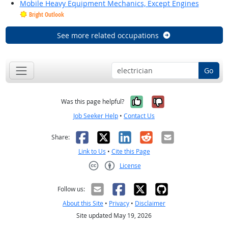
Mobile Heavy Equipment Mechanics, Except Engines
Bright Outlook
See more related occupations
Go
Yes, it was help
No, it was n
Was this page helpful?
Job Seeker Help
•
Contact Us
Facebook
X
LinkedIn
Reddit
Email
Share:
Link to Us
•
Cite this Page
License
Creative Commons CC-BY
Follow us:
About this Site
•
Privacy
•
Disclaimer
Site updated May 19, 2026