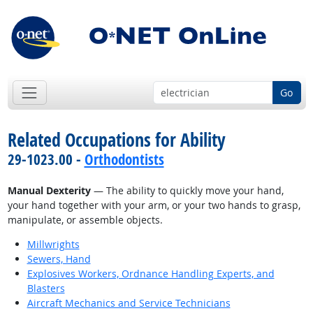
Go
Related Occupations for Ability
29-1023.00 -
Orthodontists
Manual Dexterity
— The ability to quickly move your hand,
your hand together with your arm, or your two hands to grasp,
manipulate, or assemble objects.
Millwrights
Sewers, Hand
Explosives Workers, Ordnance Handling Experts, and
Blasters
Aircraft Mechanics and Service Technicians