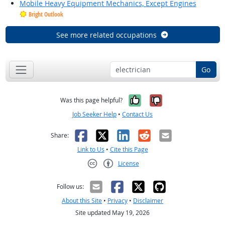
Mobile Heavy Equipment Mechanics, Except Engines
Bright Outlook
See more related occupations
Go
Yes, it was help
No, it was n
Was this page helpful?
Job Seeker Help
•
Contact Us
Facebook
X
LinkedIn
Reddit
Email
Share:
Link to Us
•
Cite this Page
License
Creative Commons CC-BY
Follow us:
About this Site
•
Privacy
•
Disclaimer
Site updated May 19, 2026