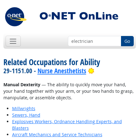
Go
Related Occupations for Ability
Bright Outlook
29-1151.00 -
Nurse Anesthetists
Manual Dexterity
— The ability to quickly move your hand,
your hand together with your arm, or your two hands to grasp,
manipulate, or assemble objects.
Millwrights
Sewers, Hand
Explosives Workers, Ordnance Handling Experts, and
Blasters
Aircraft Mechanics and Service Technicians