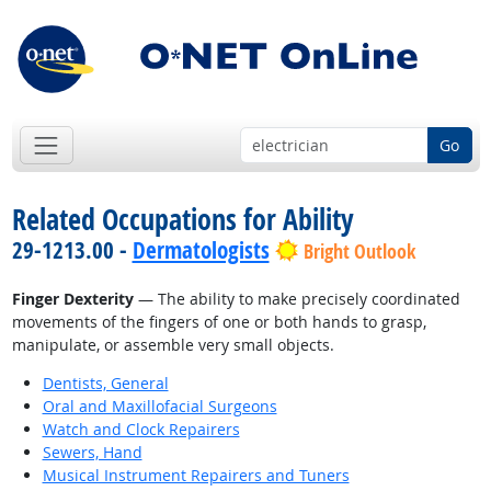
Go
Related Occupations for Ability
29-1213.00 -
Dermatologists
Bright Outlook
Finger Dexterity
— The ability to make precisely coordinated
movements of the fingers of one or both hands to grasp,
manipulate, or assemble very small objects.
Dentists, General
Oral and Maxillofacial Surgeons
Watch and Clock Repairers
Sewers, Hand
Musical Instrument Repairers and Tuners