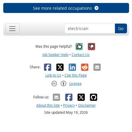
See more related occupations
Go
Yes, it was help
No, it was n
Was this page helpful?
Job Seeker Help
•
Contact Us
Facebook
X
LinkedIn
Reddit
Email
Share:
Link to Us
•
Cite this Page
License
Creative Commons CC-BY
Follow us:
About this Site
•
Privacy
•
Disclaimer
Site updated May 19, 2026