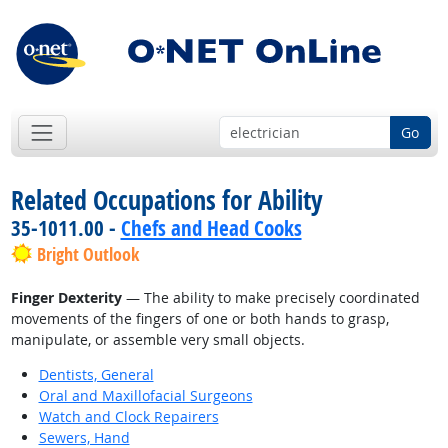
Go
Related Occupations for Ability
35-1011.00 -
Chefs and Head Cooks
Bright Outlook
Finger Dexterity
— The ability to make precisely coordinated
movements of the fingers of one or both hands to grasp,
manipulate, or assemble very small objects.
Dentists, General
Oral and Maxillofacial Surgeons
Watch and Clock Repairers
Sewers, Hand