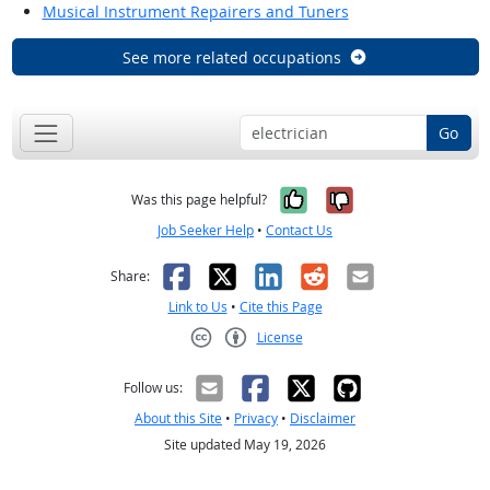
Musical Instrument Repairers and Tuners
See more related occupations
Go
Yes, it was help
No, it was n
Was this page helpful?
Job Seeker Help
•
Contact Us
Facebook
X
LinkedIn
Reddit
Email
Share:
Link to Us
•
Cite this Page
License
Creative Commons CC-BY
Follow us:
About this Site
•
Privacy
•
Disclaimer
Site updated May 19, 2026