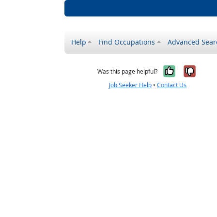
Help
Find Occupations
Advanced Sear
Yes, it w
No, i
Was this page helpful?
Job Seeker Help
•
Contact Us