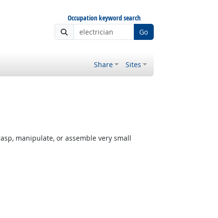
Occupation keyword search
Go
Share
Sites
rasp, manipulate, or assemble very small