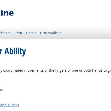
ches
O*NET Data
Crosswalks
 Ability
ly coordinated movements of the fingers of one or both hands to g
ns
 and Tuners