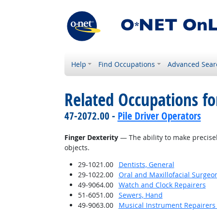
Help
Find Occupations
Advanced Sear
Related Occupations for
47-2072.00 -
Pile Driver Operators
Finger Dexterity
— The ability to make precise
objects.
29-1021.00
Dentists, General
29-1022.00
Oral and Maxillofacial Surgeo
49-9064.00
Watch and Clock Repairers
51-6051.00
Sewers, Hand
49-9063.00
Musical Instrument Repairers