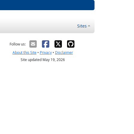
Sites
Follow us:
About this Site
•
Privacy
•
Disclaimer
Site updated May 19, 2026