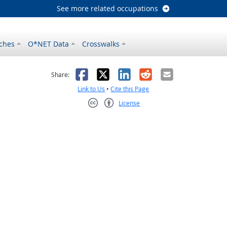
See more related occupations
ches
O*NET Data
Crosswalks
as helpful
t was not helpful
Facebook
X
LinkedIn
Reddit
Email
Share:
Link to Us
•
Cite this Page
License
Creative Commons CC-BY